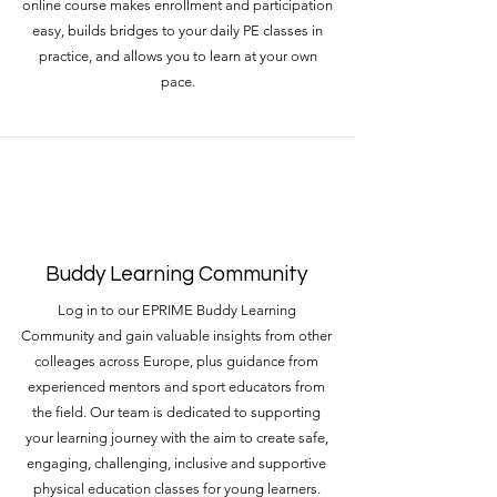
online course makes enrollment and participation
easy, builds bridges to your daily PE classes in
practice, and allows you to learn at your own
pace.
Buddy Learning Community
Log in to our EPRIME Buddy Learning
Community and gain valuable insights from other
colleages across Europe, plus guidance from
experienced mentors and sport educators from
the field. Our team is dedicated to supporting
your learning journey with the aim to create safe,
engaging, challenging, inclusive and supportive
physical education classes for young learners.