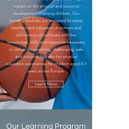
impact on the physical and personal
development of young children. Our
learning modules are designed to equip
teachers and educators at primary and
elementory school levels with the
knowledge, skills, and resources necessary
to deliver empowering, challenging, safe
and inclusive, but also fun physical
education experiences for children aged 4-7
years across Europe.
Learn More
Our Learning Program