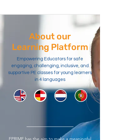
About our
Learning Platform
Empowering Educators for safe
engaging, challenging, inclusive, and
supportive PE classes for young learners
in 4 languages
EPRIME has the aim to make a meaningful