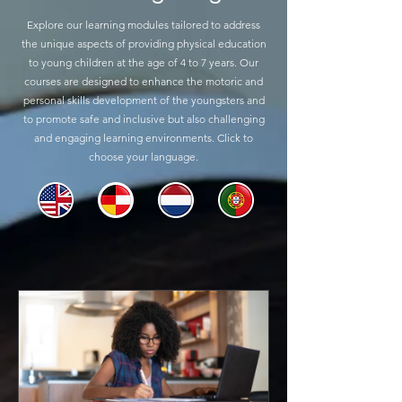
Explore our learning modules tailored to address
the unique aspects of providing physical education
to young children at the age of 4 to 7 years. Our
courses are designed to enhance the motoric and
personal skills development of the youngsters and
to promote safe and inclusive but also challenging
and engaging learning environments. Click to
choose your language.