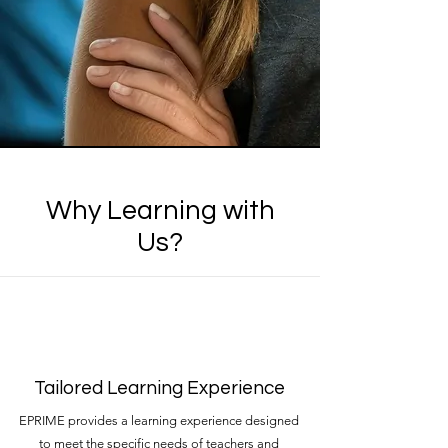
Why Learning with
Us?
Tailored Learning Experience
EPRIME provides a learning experience designed
to meet the specific needs of teachers and