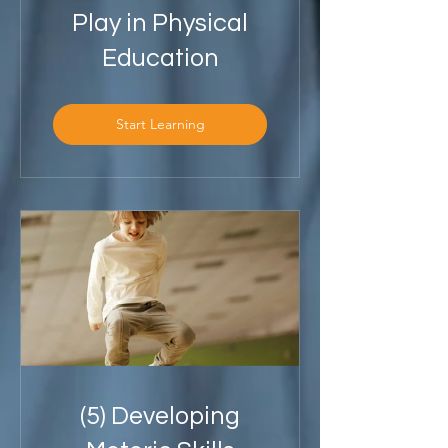
Play in Physical
Education
Start Learning
(5) Developing