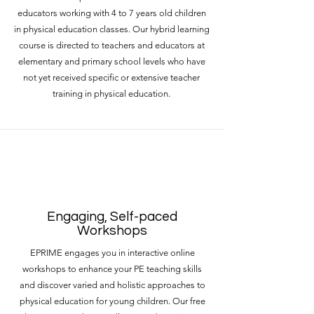
educators working with 4 to 7 years old children
in physical education classes. Our hybrid learning
course is directed to teachers and educators at
elementary and primary school levels who have
not yet received specific or extensive teacher
training in physical education.
Engaging, Self-paced
Workshops
EPRIME engages you in interactive online
workshops to enhance your PE teaching skills
and discover varied and holistic approaches to
physical education for young children. Our free