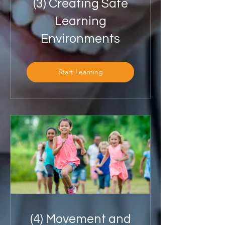
(3) Creating Safe
Learning
Environments
Start Learning
(4) Movement and