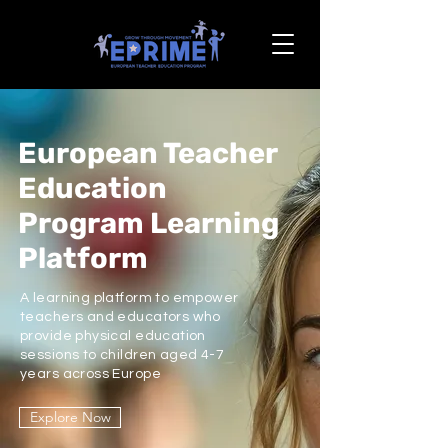
European Teacher
Education
Program Learning
Platform
A learning platform to empower
teachers and educators who
provide physical education
sessions to children aged 4-7
years across Europe
Explore Now