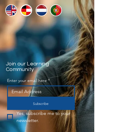
Join our Learning
Community
Enter your email here
*
Subscribe
Yes, subscribe me to your 
newsletter.