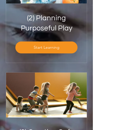
(2) Planning
Purposeful Play
Start Learning