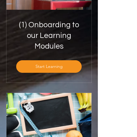
(1) Onboarding to
our Learning
Modules
Start Learning