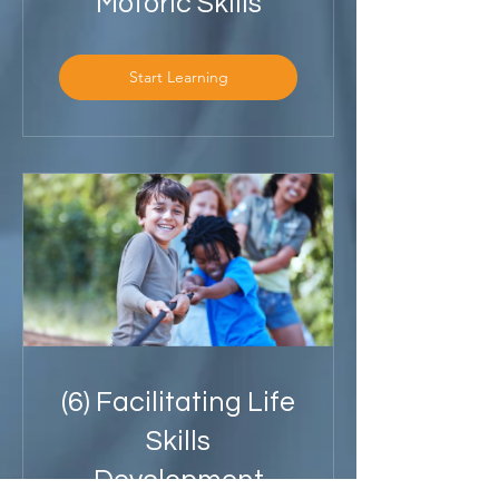
Motoric Skills
Start Learning
(6) Facilitating Life
Skills
Development