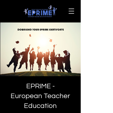
EPRIME -
European Teacher
Education