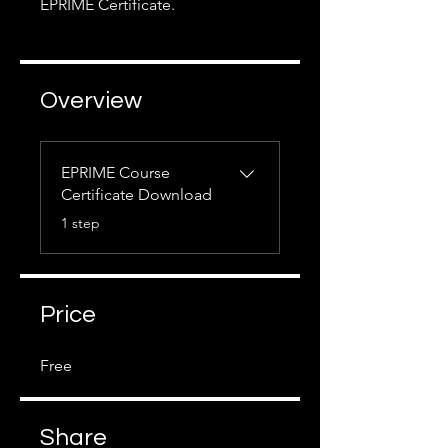
EPRIME Certificate.
Overview
EPRIME Course
Certificate Download
.
1 step
Price
Free
Share