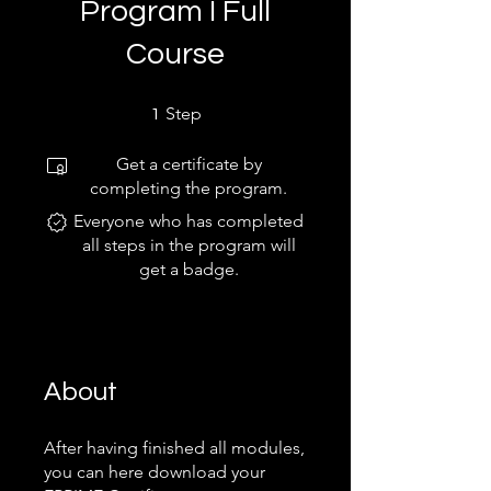
Program I Full
Course
1 Step
Step
1
Get a certificate by
completing the program.
Everyone who has completed
all steps in the program will
get a badge.
About
After having finished all modules,
you can here download your