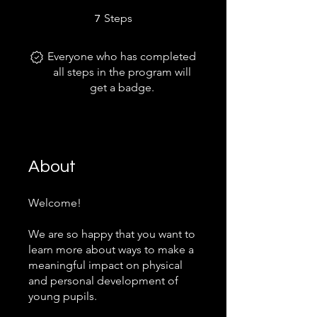
7 Steps
Steps
7
Everyone who has completed
all steps in the program will
get a badge.
About
Welcome!
We are so happy that you want to
learn more about ways to make a
meaningful impact on physical
and personal development of
young pupils.