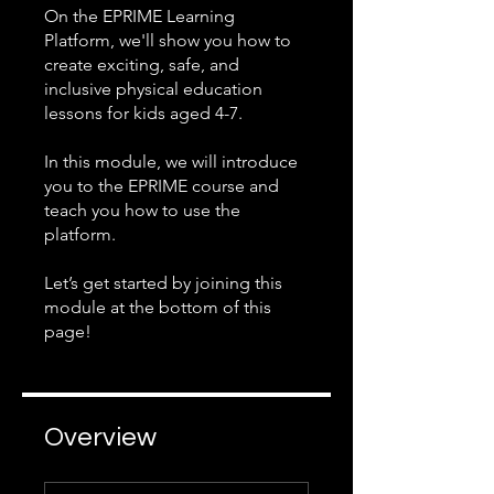
On the EPRIME Learning
Platform, we'll show you how to
create exciting, safe, and
inclusive physical education
lessons for kids aged 4-7.
In this module, we will introduce
you to the EPRIME course and
teach you how to use the
platform.
Let’s get started by joining this
module at the bottom of this
page!
Overview