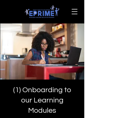
(1) Onboarding to
our Learning
Modules