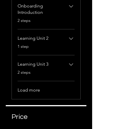
Onboarding
Introduction
.
2 steps
Learning Unit 2
.
1 step
Learning Unit 3
.
2 steps
Load more
Price