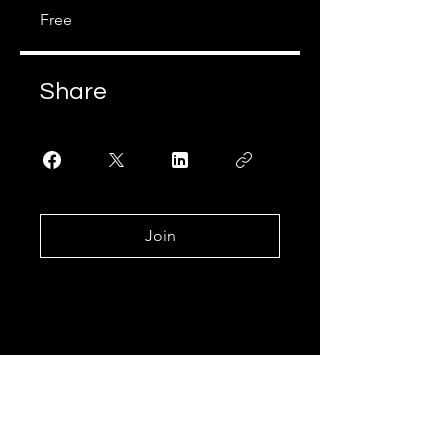
Free
Share
Join
Join Our Learning
Community!