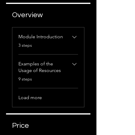
Overview
Module Introduction
.
3 steps
Examples of the
Usage of Resources
.
9 steps
Load more
Price