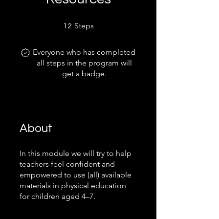
12 Steps
Steps
12
Everyone who has completed
all steps in the program will
get a badge.
About
In this module we will try to help
teachers feel confident and
empowered to use (all) available
materials in physical education
for children aged 4–7.