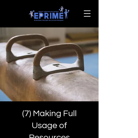
(7) Making Full
Usage of
Resources