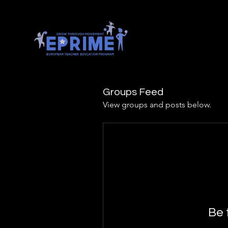
Groups Feed
View groups and posts below.
Be 