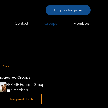
Log In / Register
Contact
Groups
Members
Search
uggested Groups
EPRIME Europe Group
4 members
Request To Join