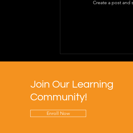
Create a post and 
Join Our Learning
Community!
Enroll Now