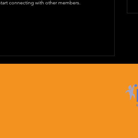
start connecting with other members.