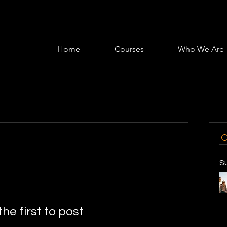
Home
Courses
Who We Are
S
the first to post