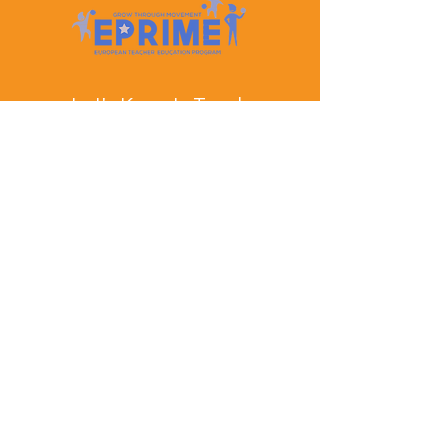
Let's Keep In Touch
Contact Us
EPRIME is f
unded by the European Union. Views and
opinions expressed are however those of the author(s)
only and do not necessarily reflect those of the
European Union or the European Education and
Culture Executive Agency (EACEA). Neither the
European Union nor EACEA can be held responsible
for them.