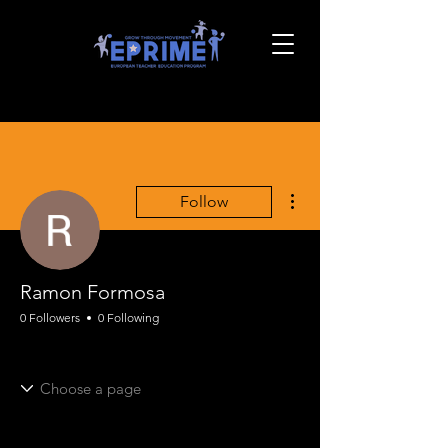
More actions
Follow
Ramon Formosa
0 Followers
0 Following
EPRIME Onboarding
EPRIME PE Framing
+
4