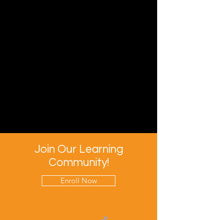
Join Our Learning
Community!
Enroll Now