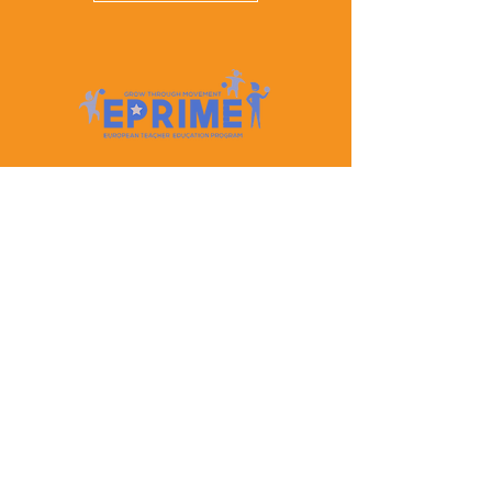
Let's Keep In Touch
Contact Us
EPRIME is f
unded by the European Union. Views and
opinions expressed are however those of the author(s)
only and do not necessarily reflect those of the
European Union or the European Education and
Culture Executive Agency (EACEA). Neither the
European Union nor EACEA can be held responsible