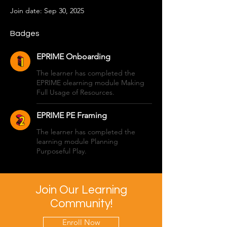
Join date: Sep 30, 2025
Badges
EPRIME Onboarding
The learner has completed the
EPRIME olearning module Making
Full Usage of Resources.
EPRIME PE Framing
The learner has completed the
learning module Planning
Purposeful Play.
Join Our Learning
Community!
Enroll Now