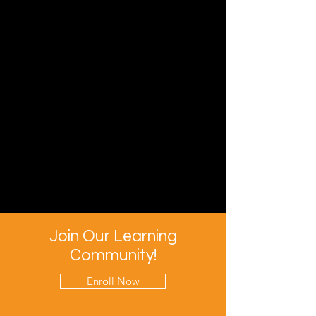
Join Our Learning
Community!
Enroll Now