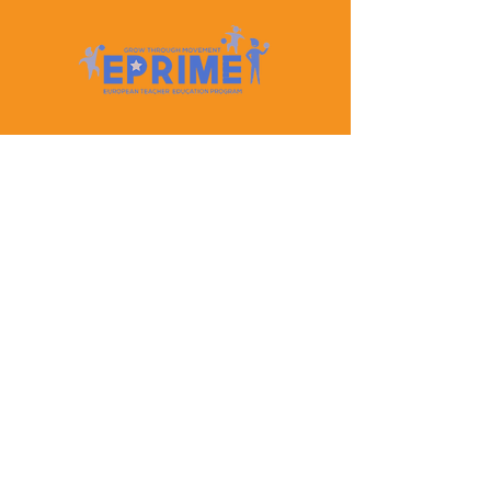
Let's Keep In Touch
Contact Us
EPRIME is f
unded by the European Union. Views and
opinions expressed are however those of the author(s)
only and do not necessarily reflect those of the
European Union or the European Education and
Culture Executive Agency (EACEA). Neither the
European Union nor EACEA can be held responsible
for them.