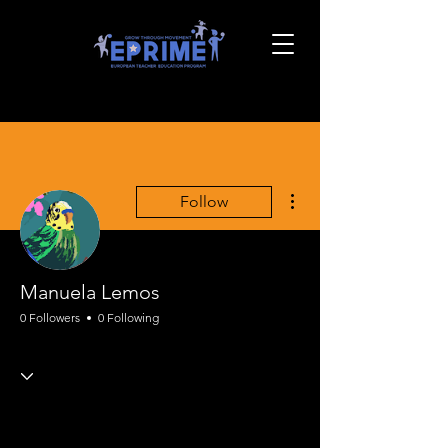
More actions
Follow
Manuela Lemos
0 Followers
0 Following