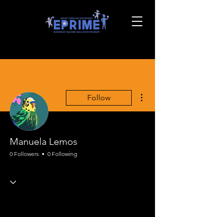
More actions
Follow
Manuela Lemos
0 Followers
0 Following