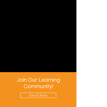
Join Our Learning
Community!
Enroll Now