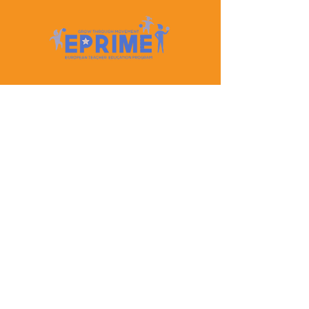
Let's Keep In Touch
Contact Us
EPRIME is f
unded by the European Union. Views and
opinions expressed are however those of the author(s)
only and do not necessarily reflect those of the
European Union or the European Education and
Culture Executive Agency (EACEA). Neither the
European Union nor EACEA can be held responsible
for them.