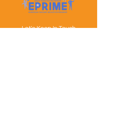
Let's Keep In Touch
Contact Us
EPRIME is f
unded by the European Union. Views and
opinions expressed are however those of the author(s)
only and do not necessarily reflect those of the
European Union or the European Education and
Culture Executive Agency (EACEA). Neither the
European Union nor EACEA can be held responsible
for them.
© EPRIME Consortium 2024 to 2025.