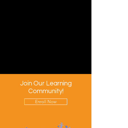
Join Our Learning
Community!
Enroll Now