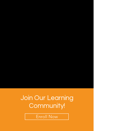
Join Our Learning
Community!
Enroll Now