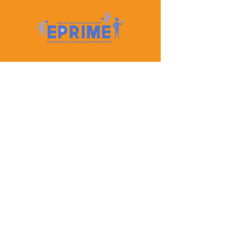
Let's Keep In Touch
Contact Us
EPRIME is f
unded by the European Union. Views and
opinions expressed are however those of the author(s)
only and do not necessarily reflect those of the
European Union or the European Education and
Culture Executive Agency (EACEA). Neither the
European Union nor EACEA can be held responsible
for them.