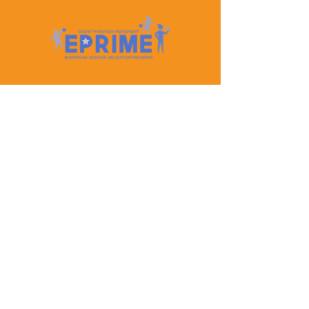
Let's Keep In Touch
Contact Us
EPRIME is f
unded by the European Union. Views and
opinions expressed are however those of the author(s)
only and do not necessarily reflect those of the
European Union or the European Education and
Culture Executive Agency (EACEA). Neither the
European Union nor EACEA can be held responsible
for them.