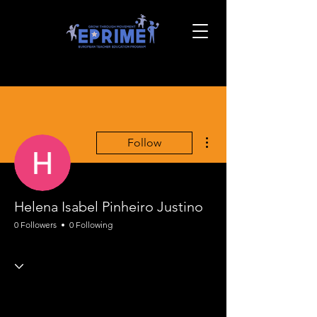
More actions
Follow
Helena Isabel Pinheiro Justino
0 Followers
0 Following