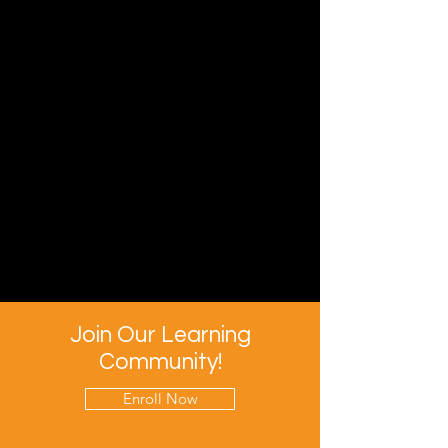
Join Our Learning
Community!
Enroll Now