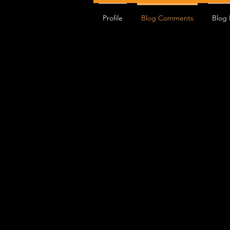
Profile
Blog Comments
Blog 