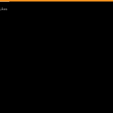
Likes