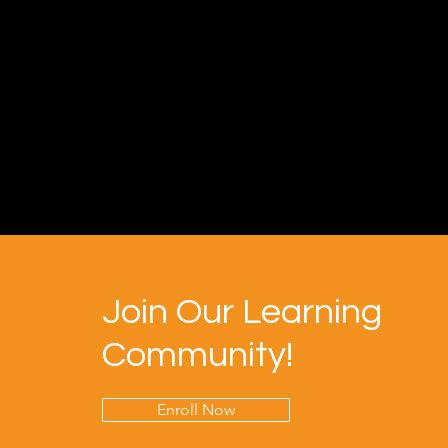
Join Our Learning
Community!
Enroll Now