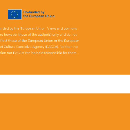
unded by the European Union. Views and opinions
re however those of the author(s) only and do not
eflect those of the European Union or the European
nd Culture Executive Agency (EACEA). Neither the
ion nor EACEA can be held responsible for them.