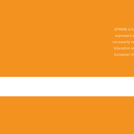
EPRIME is f
expressed a
necessarily r
Education a
European Un