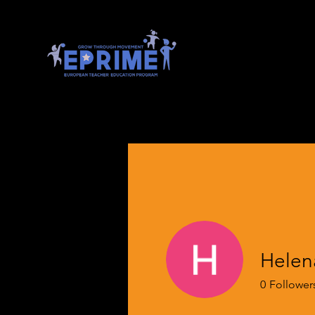
Helena
0
Follower