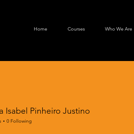
Home
Courses
Who We Are
 Isabel Pinheiro Justino
s
0
Following