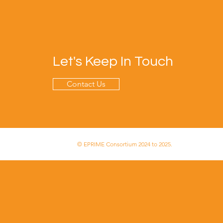
Let's Keep In Touch
Contact Us
© EPRIME Consortium 2024 to 2025.