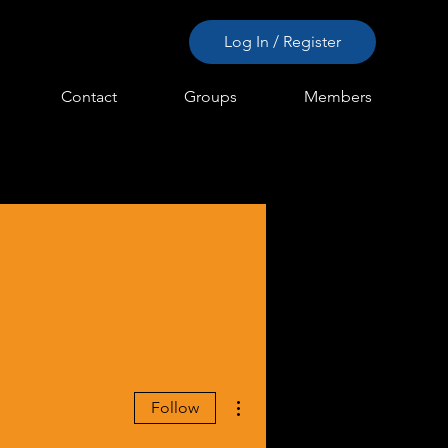
Log In / Register
Contact
Groups
Members
More actions
Follow