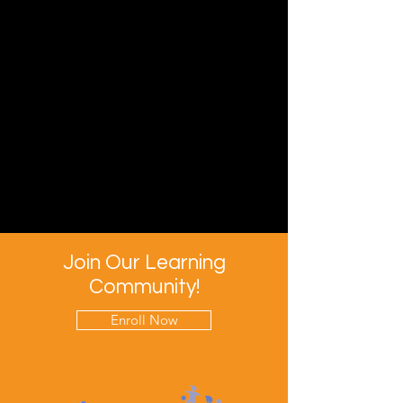
Join Our Learning
Community!
Enroll Now