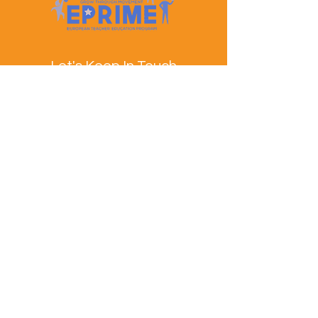
Let's Keep In Touch
Contact Us
EPRIME is f
unded by the European Union. Views and
opinions expressed are however those of the author(s)
only and do not necessarily reflect those of the
European Union or the European Education and
Culture Executive Agency (EACEA). Neither the
European Union nor EACEA can be held responsible
for them.
© EPRIME Consortium 2024 to 2025.