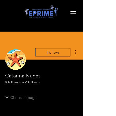
More actions
Follow
Catarina Nunes
0 Followers
0 Following