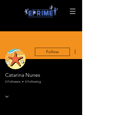
More actions
Follow
Catarina Nunes
0 Followers
0 Following