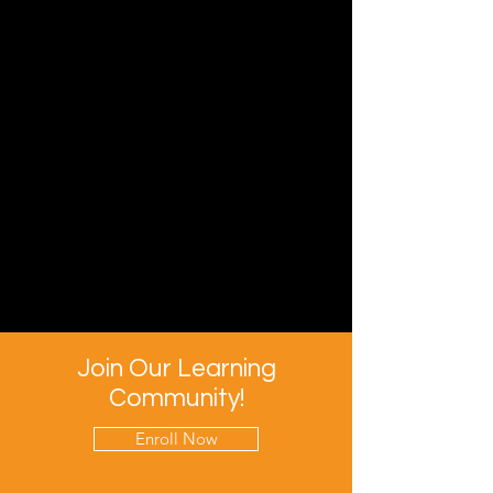
Join Our Learning
Community!
Enroll Now