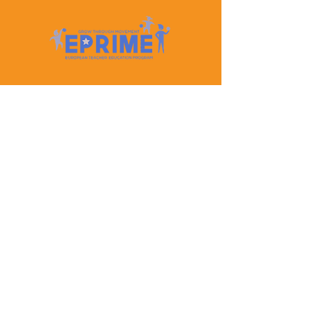
Let's Keep In Touch
Contact Us
EPRIME is f
unded by the European Union. Views and
opinions expressed are however those of the author(s)
only and do not necessarily reflect those of the
European Union or the European Education and
Culture Executive Agency (EACEA). Neither the
European Union nor EACEA can be held responsible
for them.