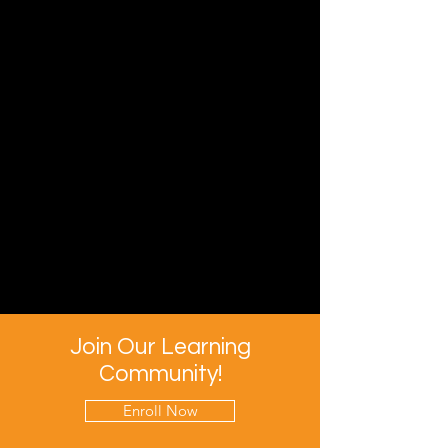
Join Our Learning
Community!
Enroll Now