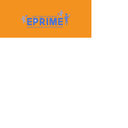
Let's Keep In Touch
Contact Us
EPRIME is f
unded by the European Union. Views and
opinions expressed are however those of the author(s)
only and do not necessarily reflect those of the
European Union or the European Education and
Culture Executive Agency (EACEA). Neither the
European Union nor EACEA can be held responsible
for them.