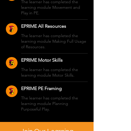
The learner has completed the
learning module Movement and
Play in PE.
EPRIME All Resources
The learner has completed the
learning module Making Full Usage
of Resources.
EPRIME Motor Skills
The learner has completed the
learning module Motor Skills.
EPRIME PE Framing
The learner has completed the
learning module Planning
Purposeful Play.