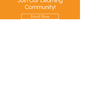
Join Our Learning
Community!
Enroll Now
Let's Keep In Touch
Contact Us
EPRIME is f
unded by the European Union. Views and
opinions expressed are however those of the author(s)