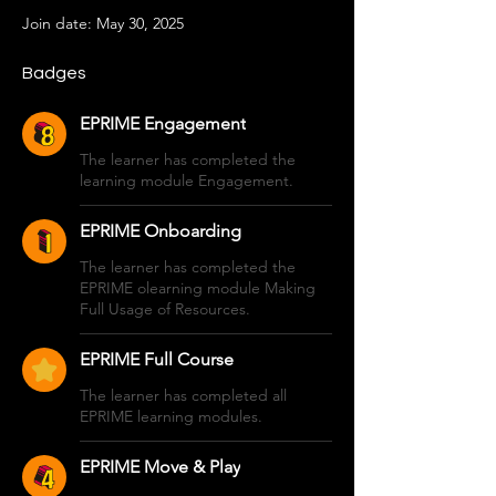
Join date: May 30, 2025
Badges
EPRIME Engagement
The learner has completed the
learning module Engagement.
EPRIME Onboarding
The learner has completed the
EPRIME olearning module Making
Full Usage of Resources.
EPRIME Full Course
The learner has completed all
EPRIME learning modules.
EPRIME Move & Play