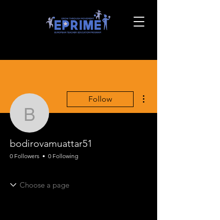
More actions
Follow
bodirovamuattar51
bodirovamuattar51
0 Followers
0 Following