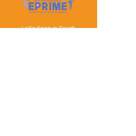
Let's Keep In Touch
Contact Us
EPRIME is f
unded by the European Union. Views and
opinions expressed are however those of the author(s)
only and do not necessarily reflect those of the
European Union or the European Education and
Culture Executive Agency (EACEA). Neither the
European Union nor EACEA can be held responsible
for them.
© EPRIME Consortium 2024 to 2025.