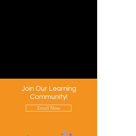
Join Our Learning
Community!
Enroll Now