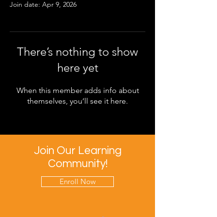
Join date: Apr 9, 2026
There’s nothing to show
here yet
When this member adds info about
themselves, you’ll see it here.
Join Our Learning
Community!
Enroll Now