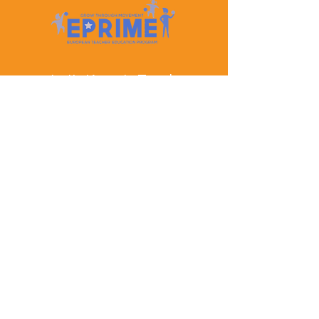
Let's Keep In Touch
Contact Us
EPRIME is f
unded by the European Union. Views and
opinions expressed are however those of the author(s)
only and do not necessarily reflect those of the
European Union or the European Education and
Culture Executive Agency (EACEA). Neither the
European Union nor EACEA can be held responsible
for them.