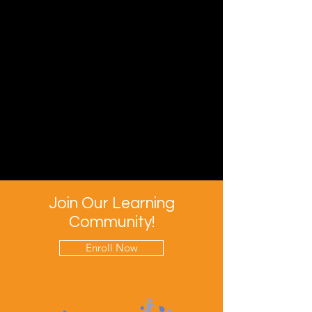
Join Our Learning
Community!
Enroll Now