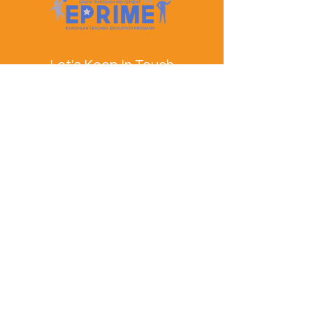
Let's Keep In Touch
Contact Us
EPRIME is f
unded by the European Union. Views and
opinions expressed are however those of the author(s)
only and do not necessarily reflect those of the
European Union or the European Education and
Culture Executive Agency (EACEA). Neither the
European Union nor EACEA can be held responsible
for them.
© EPRIME Consortium 2024 to 2025.