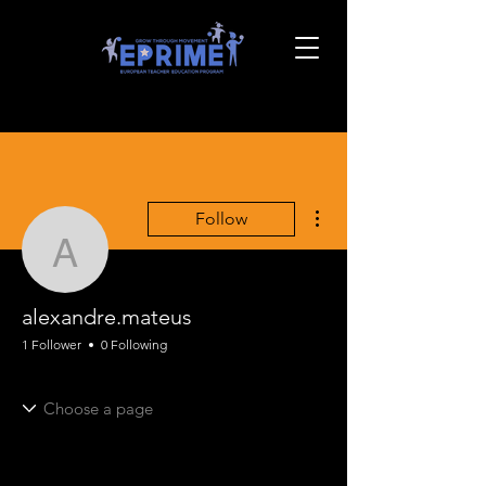
More actions
Follow
alexandre.mateus
alexandre.mateus
1 Follower
0 Following