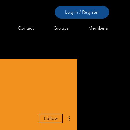
Log In / Register
Contact
Groups
Members
More actions
Follow