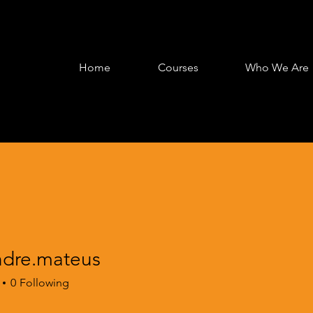
Home
Courses
Who We Are
ndre.mateus
e.mateus
0
Following