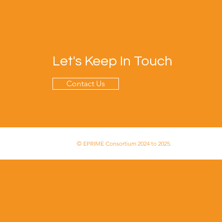
Let's Keep In Touch
Contact Us
© EPRIME Consortium 2024 to 2025.