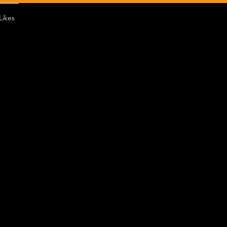
Likes