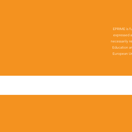
EPRIME is f
expressed a
necessarily r
Education a
European Un