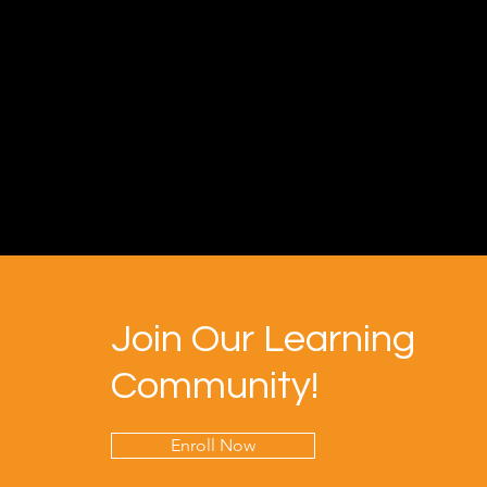
Join Our Learning
Community!
Enroll Now