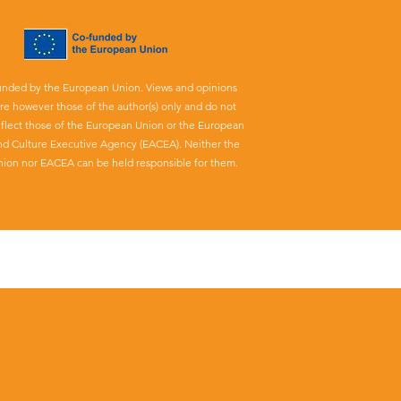
unded by the European Union. Views and opinions
re however those of the author(s) only and do not
eflect those of the European Union or the European
nd Culture Executive Agency (EACEA). Neither the
ion nor EACEA can be held responsible for them.