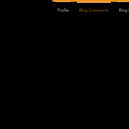
Profile
Blog Comments
Blog 