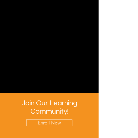
Join Our Learning
Community!
Enroll Now