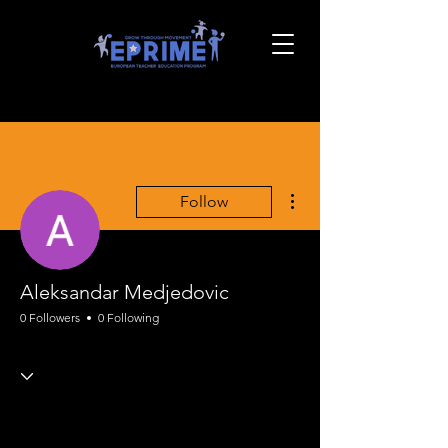
More actions
Follow
Aleksandar Medjedovic
0 Followers
0 Following