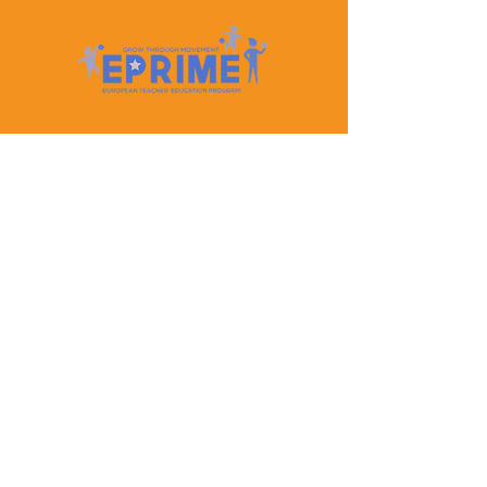
Let's Keep In Touch
Contact Us
EPRIME is f
unded by the European Union. Views and
opinions expressed are however those of the author(s)
only and do not necessarily reflect those of the
European Union or the European Education and
Culture Executive Agency (EACEA). Neither the
European Union nor EACEA can be held responsible
for them.