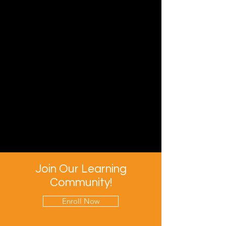
Join Our Learning
Community!
Enroll Now