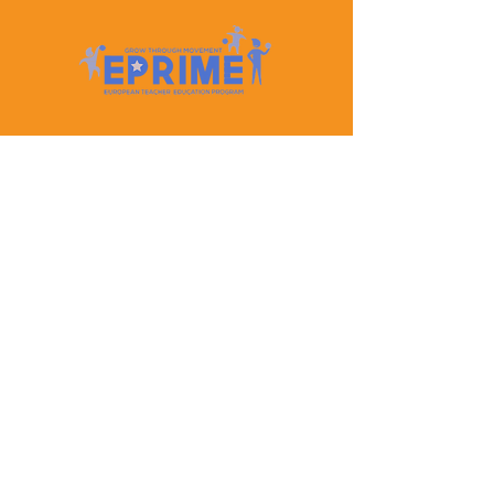
Let's Keep In Touch
Contact Us
EPRIME is f
unded by the European Union. Views and
opinions expressed are however those of the author(s)
only and do not necessarily reflect those of the
European Union or the European Education and
Culture Executive Agency (EACEA). Neither the
European Union nor EACEA can be held responsible
for them.