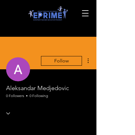
More actions
Follow
Aleksandar Medjedovic
0 Followers
0 Following