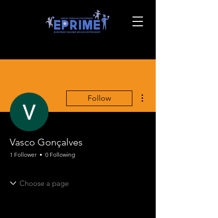
More actions
Follow
Vasco Gonçalves
1 Follower
0 Following