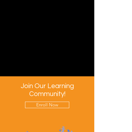
Join Our Learning
Community!
Enroll Now