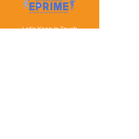
Let's Keep In Touch
Contact Us
EPRIME is f
unded by the European Union. Views and
opinions expressed are however those of the author(s)
only and do not necessarily reflect those of the
European Union or the European Education and
Culture Executive Agency (EACEA). Neither the
European Union nor EACEA can be held responsible
for them.
© EPRIME Consortium 2024 to 2025.