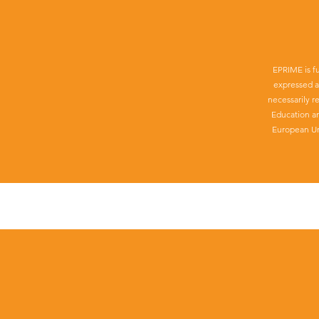
EPRIME is f
expressed a
necessarily r
Education a
European Un