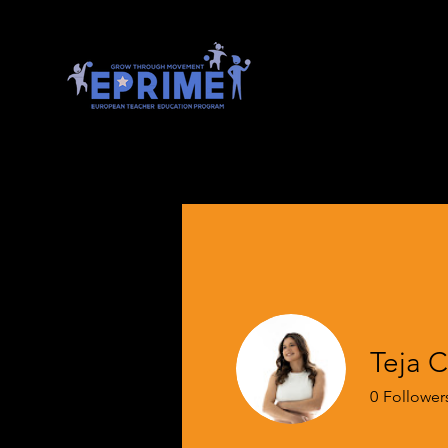
Teja C
0
Follower
EPRIME Onb