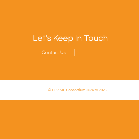
Let's Keep In Touch
Contact Us
© EPRIME Consortium 2024 to 2025.