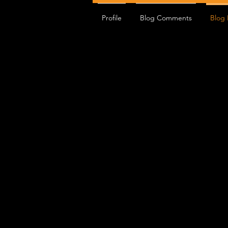
Profile
Blog Comments
Blog 