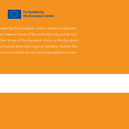
unded by the European Union. Views and opinions
re however those of the author(s) only and do not
eflect those of the European Union or the European
nd Culture Executive Agency (EACEA). Neither the
ion nor EACEA can be held responsible for them.