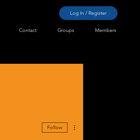
Log In / Register
Contact
Groups
Members
More actions
Follow