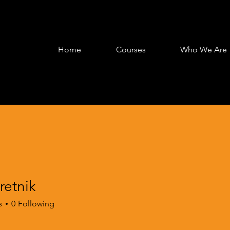
Home
Courses
Who We Are
retnik
s
0
Following
oarding
+
4