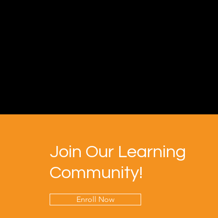
Join Our Learning
Community!
Enroll Now