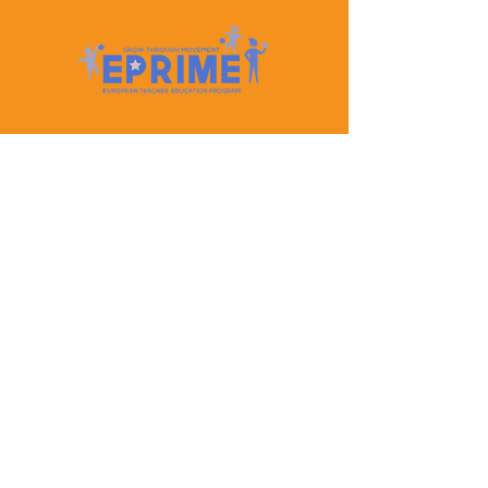
Let's Keep In Touch
Contact Us
EPRIME is f
unded by the European Union. Views and
opinions expressed are however those of the author(s)
only and do not necessarily reflect those of the
European Union or the European Education and
Culture Executive Agency (EACEA). Neither the
European Union nor EACEA can be held responsible
for them.