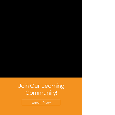
Join Our Learning
Community!
Enroll Now