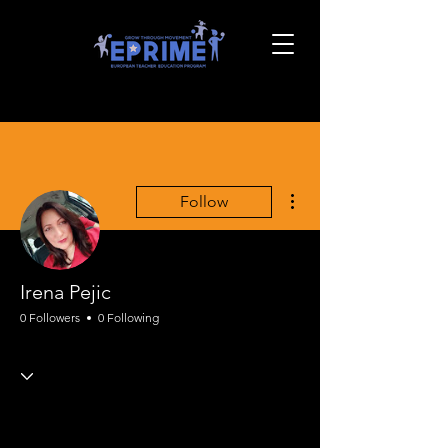
More actions
Follow
Irena Pejic
0 Followers
0 Following