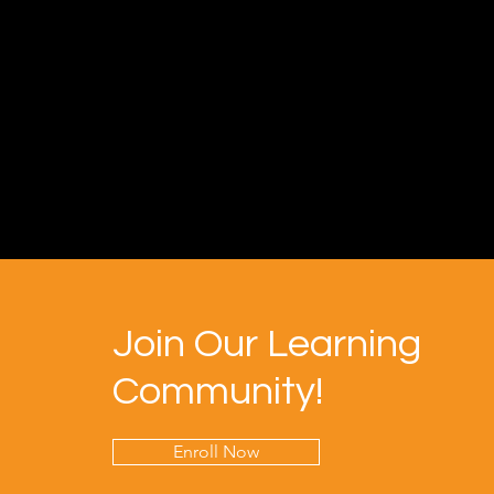
Join Our Learning
Community!
Enroll Now