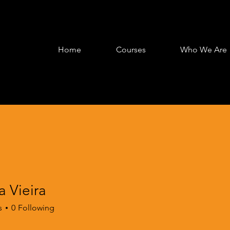
Home
Courses
Who We Are
 Vieira
s
0
Following