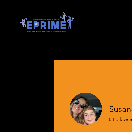
Susana
0
Follower