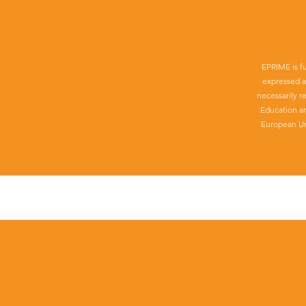
EPRIME is f
expressed a
necessarily r
Education a
European Un