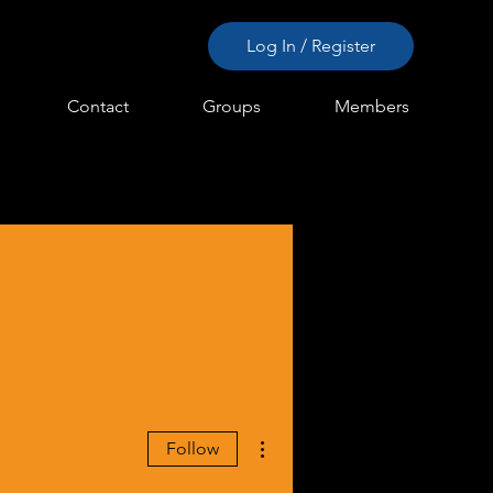
Log In / Register
Contact
Groups
Members
More actions
Follow