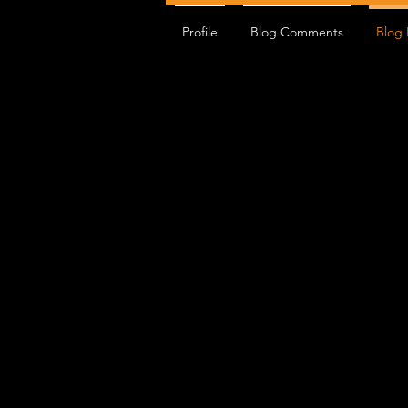
Profile
Blog Comments
Blog 