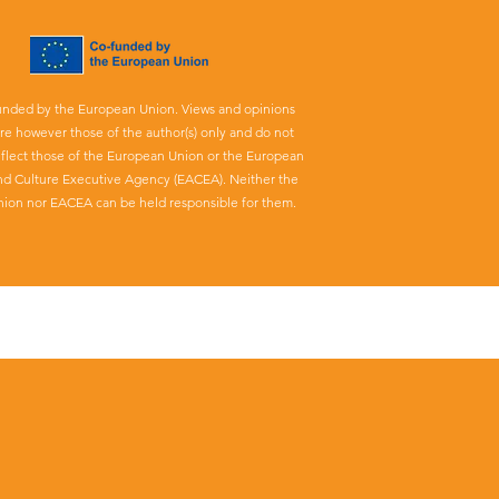
unded by the European Union. Views and opinions
re however those of the author(s) only and do not
eflect those of the European Union or the European
nd Culture Executive Agency (EACEA). Neither the
ion nor EACEA can be held responsible for them.