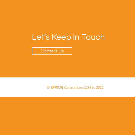
Let's Keep In Touch
Contact Us
© EPRIME Consortium 2024 to 2025.