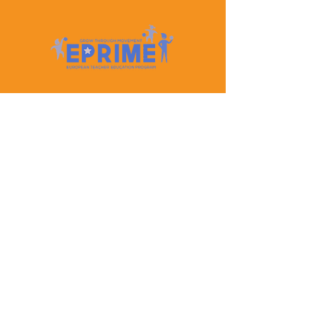
Let's Keep In Touch
Contact Us
EPRIME is f
unded by the European Union. Views and
opinions expressed are however those of the author(s)
only and do not necessarily reflect those of the
European Union or the European Education and
Culture Executive Agency (EACEA). Neither the
European Union nor EACEA can be held responsible
for them.