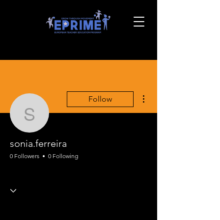
More actions
Follow
sonia.ferreira
sonia.ferreira
0 Followers
0 Following
EPRIME Full Course
+
4