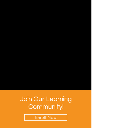
Join Our Learning
Community!
Enroll Now