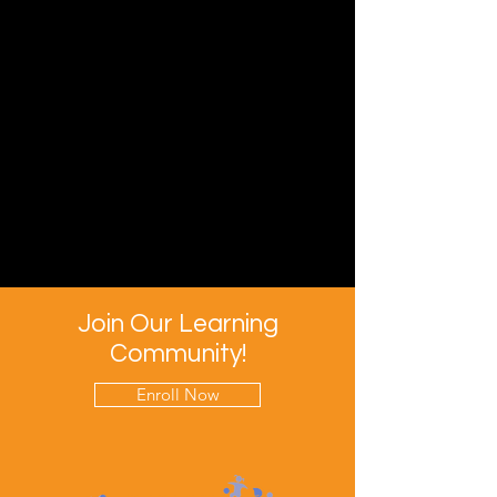
Join Our Learning
Community!
Enroll Now