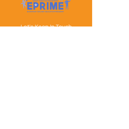
Let's Keep In Touch
Contact Us
EPRIME is f
unded by the European Union. Views and
opinions expressed are however those of the author(s)
only and do not necessarily reflect those of the
European Union or the European Education and
Culture Executive Agency (EACEA). Neither the
European Union nor EACEA can be held responsible
for them.
© EPRIME Consortium 2024 to 2025.