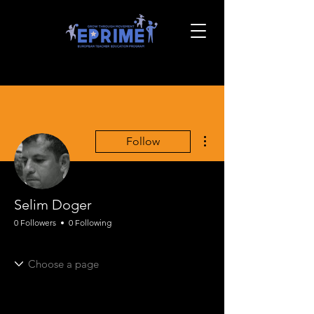
More actions
Follow
Selim Doger
0 Followers
0 Following