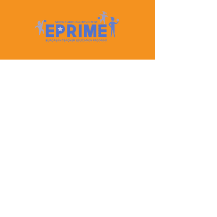
Let's Keep In Touch
Contact Us
EPRIME is f
unded by the European Union. Views and
opinions expressed are however those of the author(s)
only and do not necessarily reflect those of the
European Union or the European Education and
Culture Executive Agency (EACEA). Neither the
European Union nor EACEA can be held responsible
for them.