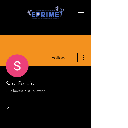
More actions
Follow
Sara Pereira
0 Followers
0 Following