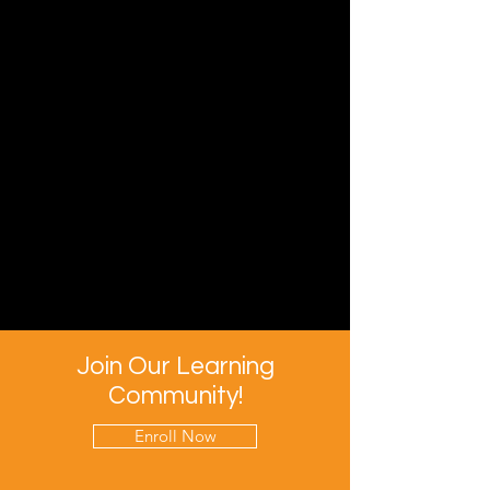
Join Our Learning
Community!
Enroll Now