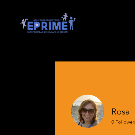
Rosa
0
Follower