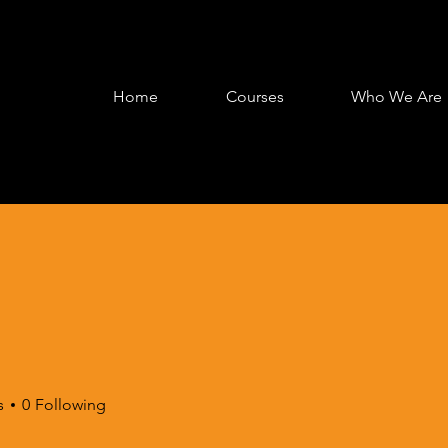
Home
Courses
Who We Are
s
0
Following