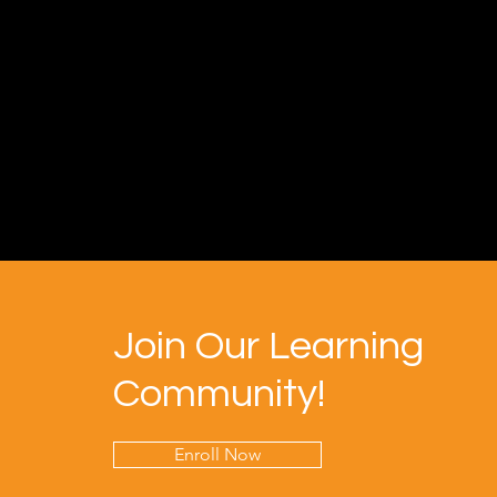
Join Our Learning
Community!
Enroll Now