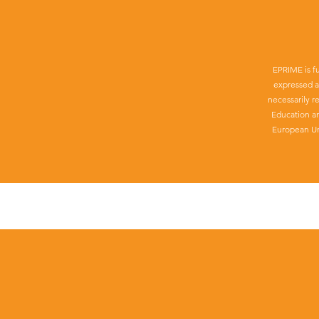
EPRIME is f
expressed a
necessarily r
Education a
European Un