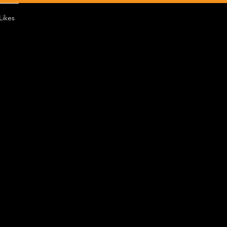
Likes