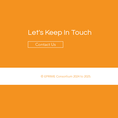
Let's Keep In Touch
Contact Us
© EPRIME Consortium 2024 to 2025.