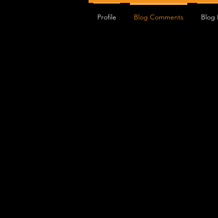
Profile
Blog Comments
Blog 