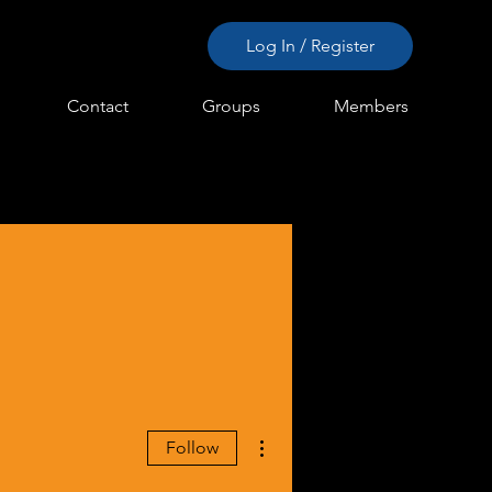
Log In / Register
Contact
Groups
Members
More actions
Follow