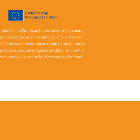
unded by the European Union. Views and opinions
re however those of the author(s) only and do not
eflect those of the European Union or the European
nd Culture Executive Agency (EACEA). Neither the
ion nor EACEA can be held responsible for them.