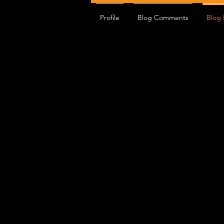
Profile
Blog Comments
Blog 