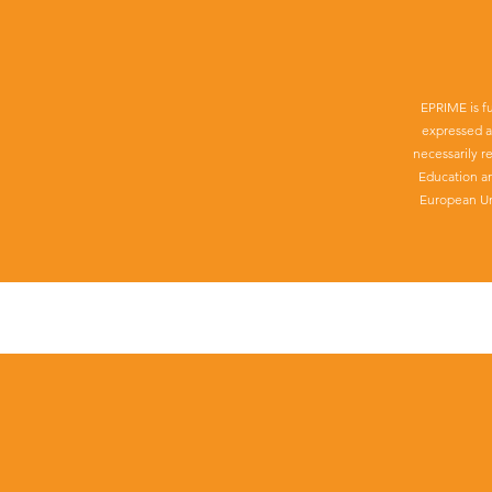
EPRIME is f
expressed a
necessarily r
Education a
European Un