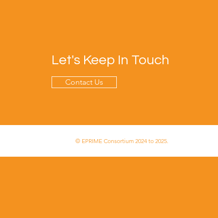
Let's Keep In Touch
Contact Us
© EPRIME Consortium 2024 to 2025.