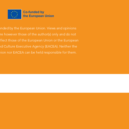
unded by the European Union. Views and opinions
re however those of the author(s) only and do not
eflect those of the European Union or the European
nd Culture Executive Agency (EACEA). Neither the
ion nor EACEA can be held responsible for them.