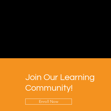
Join Our Learning
Community!
Enroll Now