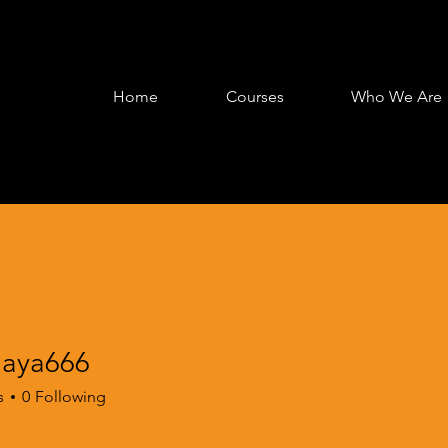
Home
Courses
Who We Are
jaya666
a666
s
0
Following
e & Play
+
4