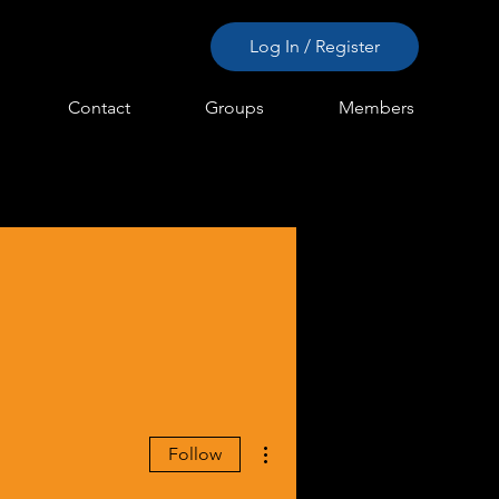
Log In / Register
Contact
Groups
Members
More actions
Follow