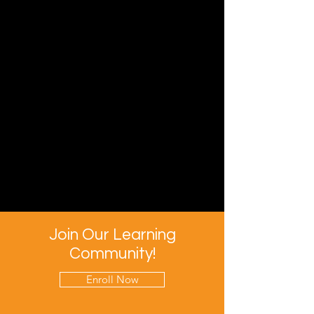
Join Our Learning
Community!
Enroll Now