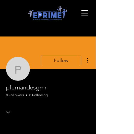
More actions
Follow
pfernandesgmr
pfernandesgmr
0 Followers
0 Following