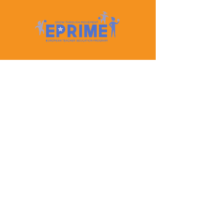
Let's Keep In Touch
Contact Us
EPRIME is f
unded by the European Union. Views and
opinions expressed are however those of the author(s)
only and do not necessarily reflect those of the
European Union or the European Education and
Culture Executive Agency (EACEA). Neither the
European Union nor EACEA can be held responsible
for them.