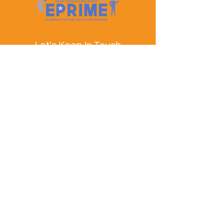
Let's Keep In Touch
Contact Us
EPRIME is f
unded by the European Union. Views and
opinions expressed are however those of the author(s)
only and do not necessarily reflect those of the
European Union or the European Education and
Culture Executive Agency (EACEA). Neither the
European Union nor EACEA can be held responsible
for them.
© EPRIME Consortium 2024 to 2025.