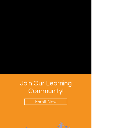
Join Our Learning
Community!
Enroll Now