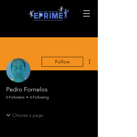
More actions
Follow
Pedro Fornelos
0 Followers
0 Following