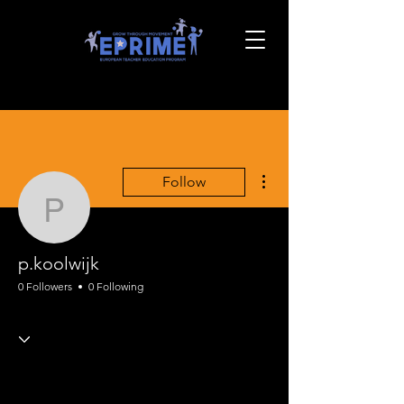
More actions
Follow
p.koolwijk
p.koolwijk
0 Followers
0 Following