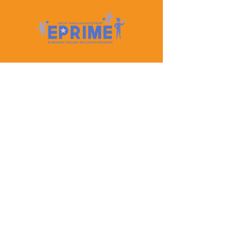
Let's Keep In Touch
Contact Us
EPRIME is f
unded by the European Union. Views and
opinions expressed are however those of the author(s)
only and do not necessarily reflect those of the
European Union or the European Education and
Culture Executive Agency (EACEA). Neither the
European Union nor EACEA can be held responsible
for them.