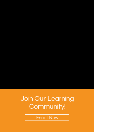
Join Our Learning
Community!
Enroll Now