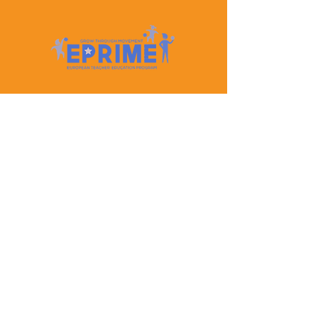
Let's Keep In Touch
Contact Us
EPRIME is f
unded by the European Union. Views and
opinions expressed are however those of the author(s)
only and do not necessarily reflect those of the
European Union or the European Education and
Culture Executive Agency (EACEA). Neither the
European Union nor EACEA can be held responsible
for them.