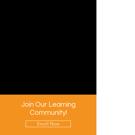
Join Our Learning
Community!
Enroll Now