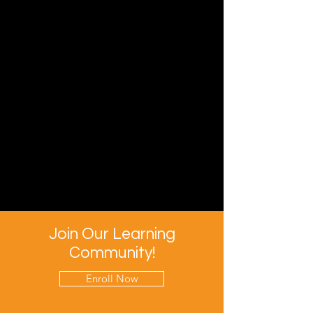
Join Our Learning
Community!
Enroll Now