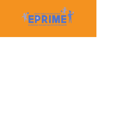
Let's Keep In Touch
Contact Us
EPRIME is f
unded by the European Union. Views and
opinions expressed are however those of the author(s)
only and do not necessarily reflect those of the
European Union or the European Education and
Culture Executive Agency (EACEA). Neither the
European Union nor EACEA can be held responsible
for them.