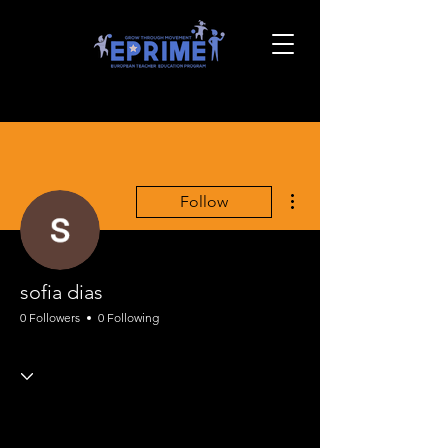
More actions
Follow
sofia dias
0 Followers
0 Following