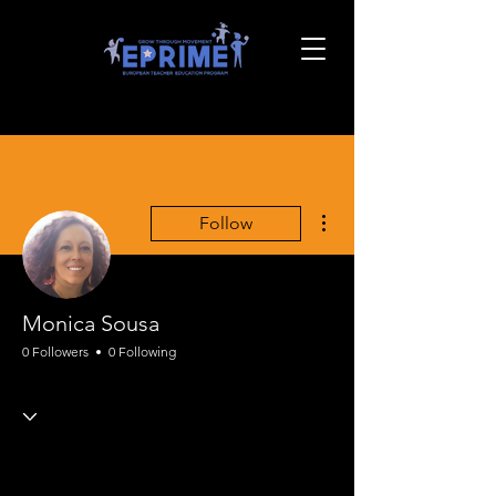
More actions
Follow
Monica Sousa
0 Followers
0 Following