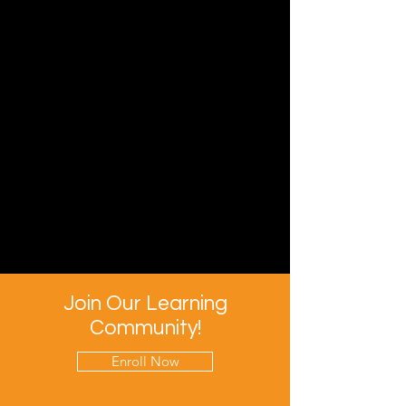
Join Our Learning
Community!
Enroll Now