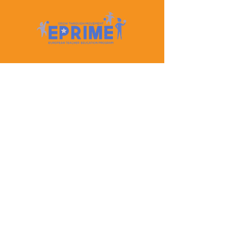
Let's Keep In Touch
Contact Us
EPRIME is f
unded by the European Union. Views and
opinions expressed are however those of the author(s)
only and do not necessarily reflect those of the
European Union or the European Education and
Culture Executive Agency (EACEA). Neither the
European Union nor EACEA can be held responsible
for them.