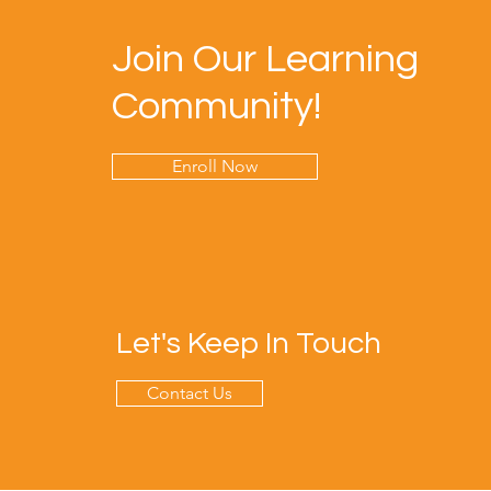
Join Our Learning
Community!
Enroll Now
Let's Keep In Touch
Contact Us