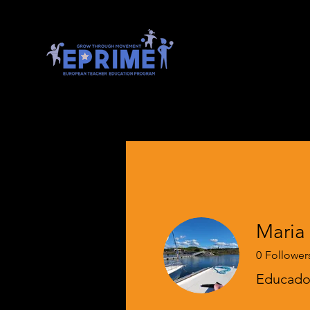
0
Follower
Educador
EPRIME Onb