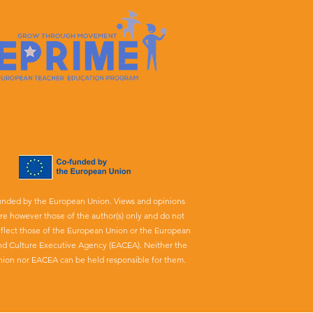
unded by the European Union. Views and opinions
re however those of the author(s) only and do not
eflect those of the European Union or the European
nd Culture Executive Agency (EACEA). Neither the
ion nor EACEA can be held responsible for them.