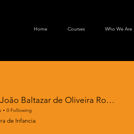
Home
Courses
Who We Are
Maria João Baltazar de Oliveira Robalo
s
0
Following
a de Infancia
oarding
EPRIME PE Framing
+
4