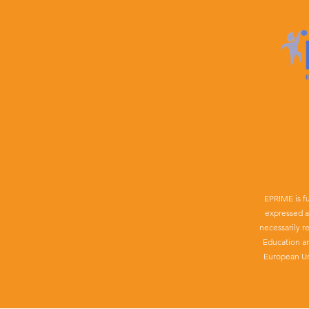
EPRIME is f
expressed a
necessarily r
Education a
European Un