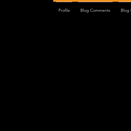
Profile
Blog Comments
Blog 