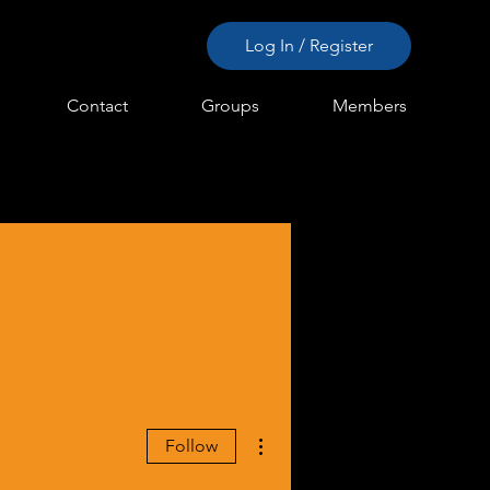
Log In / Register
Contact
Groups
Members
More actions
Follow