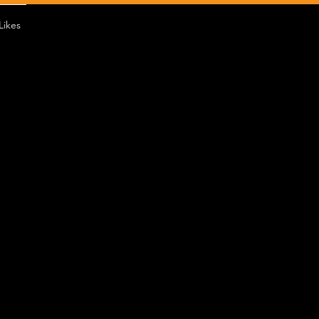
Likes