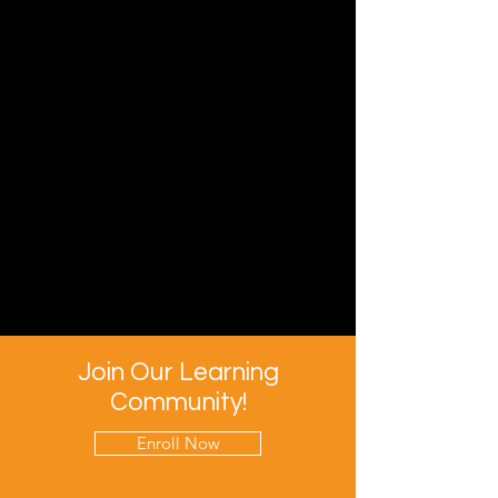
Join Our Learning
Community!
Enroll Now