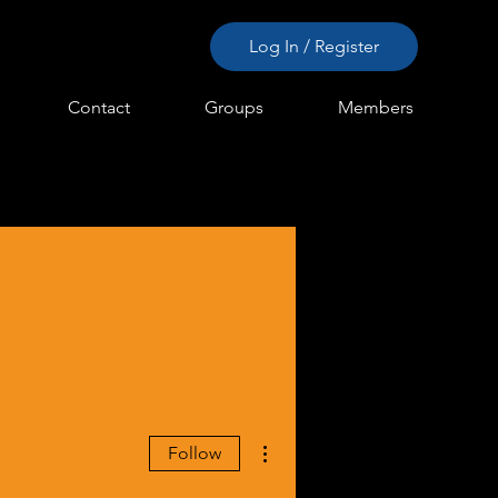
Log In / Register
Contact
Groups
Members
More actions
Follow