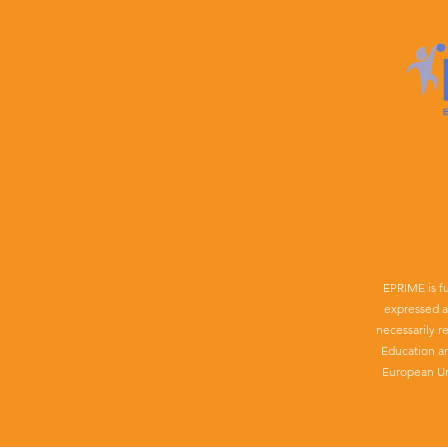
EPRIME is f
expressed a
necessarily r
Education a
European Un