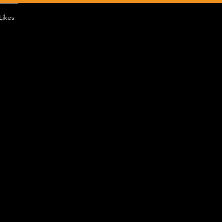
Likes