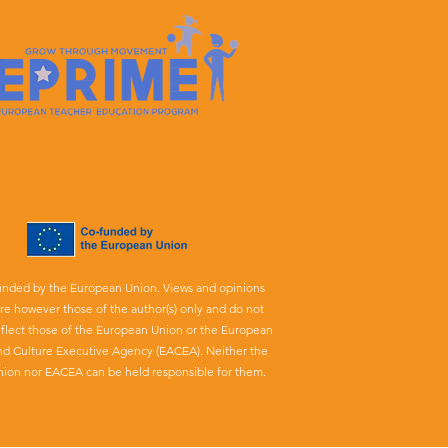
unded by the European Union. Views and opinions
re however those of the author(s) only and do not
eflect those of the European Union or the European
nd Culture Executive Agency (EACEA). Neither the
ion nor EACEA can be held responsible for them.