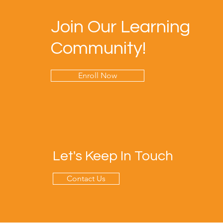
Join Our Learning
Community!
Enroll Now
Let's Keep In Touch
Contact Us