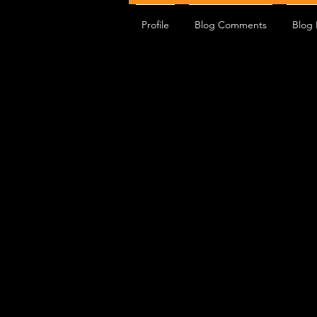
Profile
Blog Comments
Blog 