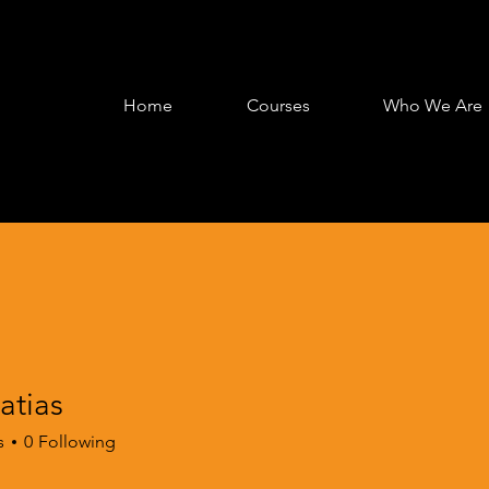
Home
Courses
Who We Are
tias
s
s
0
Following