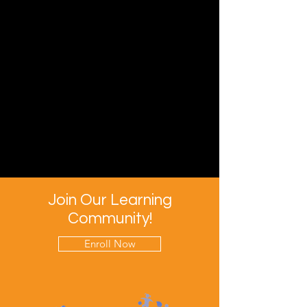
Join Our Learning
Community!
Enroll Now