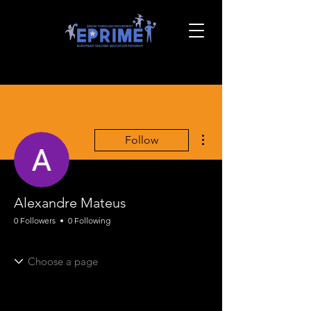
More actions
Follow
Alexandre Mateus
0 Followers
0 Following