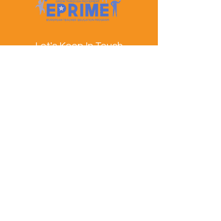
Let's Keep In Touch
Contact Us
EPRIME is f
unded by the European Union. Views and
opinions expressed are however those of the author(s)
only and do not necessarily reflect those of the
European Union or the European Education and
Culture Executive Agency (EACEA). Neither the
European Union nor EACEA can be held responsible
for them.
© EPRIME Consortium 2024 to 2025.