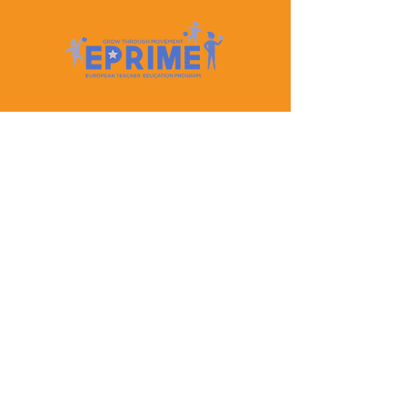
Let's Keep In Touch
Contact Us
EPRIME is f
unded by the European Union. Views and
opinions expressed are however those of the author(s)
only and do not necessarily reflect those of the
European Union or the European Education and
Culture Executive Agency (EACEA). Neither the
European Union nor EACEA can be held responsible
for them.