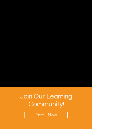
Join Our Learning
Community!
Enroll Now