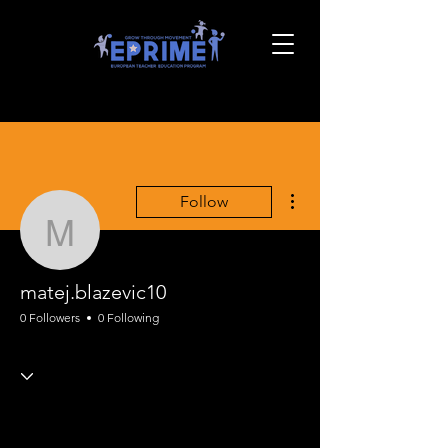
More actions
Follow
matej.blazevic10
matej.blazevic10
0 Followers
0 Following