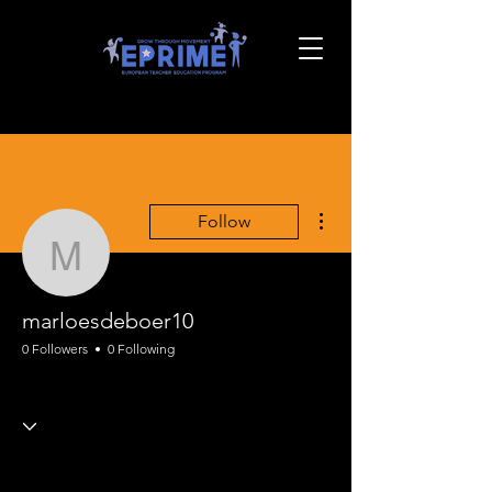
More actions
Follow
marloesdeboer10
marloesdeboer10
0 Followers
0 Following
EPRIME PE Framing
+
4