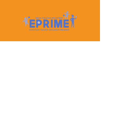
Let's Keep In Touch
Contact Us
EPRIME is f
unded by the European Union. Views and
opinions expressed are however those of the author(s)
only and do not necessarily reflect those of the
European Union or the European Education and
Culture Executive Agency (EACEA). Neither the
European Union nor EACEA can be held responsible
for them.