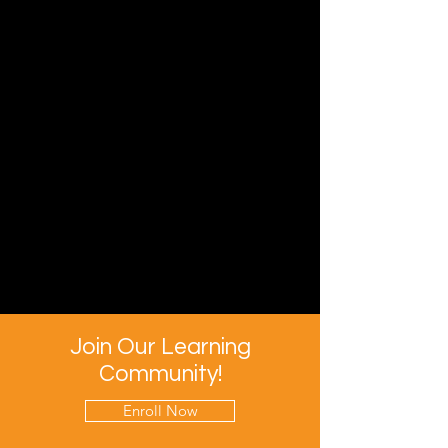
Join Our Learning
Community!
Enroll Now