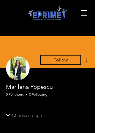
More actions
Follow
Marilena Popescu
0 Followers
0 Following
EPRIME Onboarding
+
4