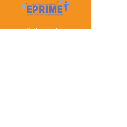
Let's Keep In Touch
Contact Us
EPRIME is f
unded by the European Union. Views and
opinions expressed are however those of the author(s)
only and do not necessarily reflect those of the
European Union or the European Education and
Culture Executive Agency (EACEA). Neither the
European Union nor EACEA can be held responsible
for them.