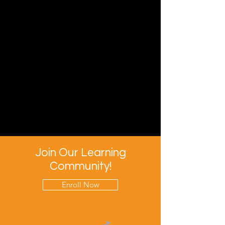
Join Our Learning
Community!
Enroll Now