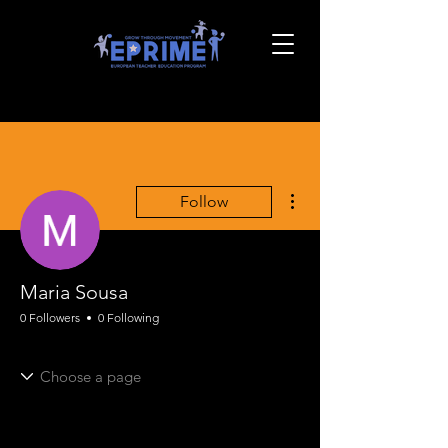
More actions
Follow
Maria Sousa
0 Followers
0 Following