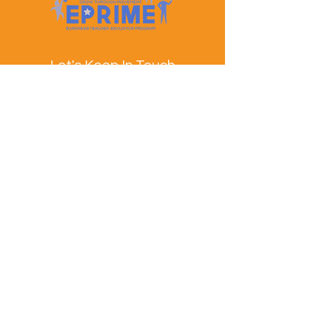
Let's Keep In Touch
Contact Us
EPRIME is f
unded by the European Union. Views and
opinions expressed are however those of the author(s)
only and do not necessarily reflect those of the
European Union or the European Education and
Culture Executive Agency (EACEA). Neither the
European Union nor EACEA can be held responsible
for them.
© EPRIME Consortium 2024 to 2025.