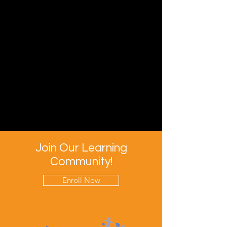
Join Our Learning
Community!
Enroll Now