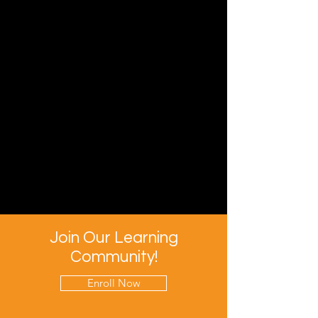
Join Our Learning
Community!
Enroll Now