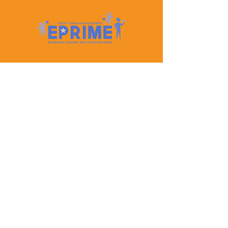
Let's Keep In Touch
Contact Us
EPRIME is f
unded by the European Union. Views and
opinions expressed are however those of the author(s)
only and do not necessarily reflect those of the
European Union or the European Education and
Culture Executive Agency (EACEA). Neither the
European Union nor EACEA can be held responsible
for them.