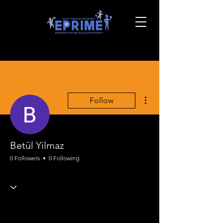
More actions
Follow
Betül Yilmaz
0 Followers
0 Following