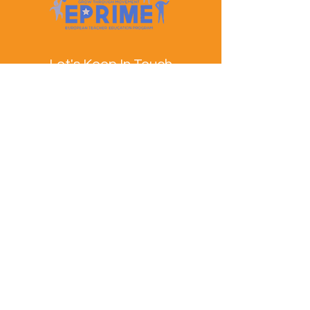
Let's Keep In Touch
Contact Us
EPRIME is f
unded by the European Union. Views and
opinions expressed are however those of the author(s)
only and do not necessarily reflect those of the
European Union or the European Education and
Culture Executive Agency (EACEA). Neither the
European Union nor EACEA can be held responsible
for them.
© EPRIME Consortium 2024 to 2025.