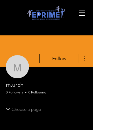
More actions
Follow
m.urch
m.urch
0 Followers
0 Following