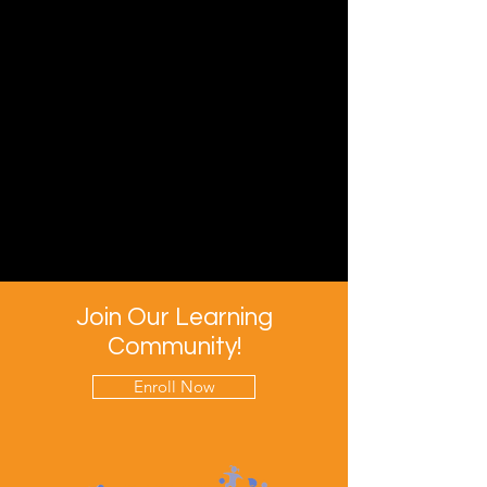
Join Our Learning
Community!
Enroll Now