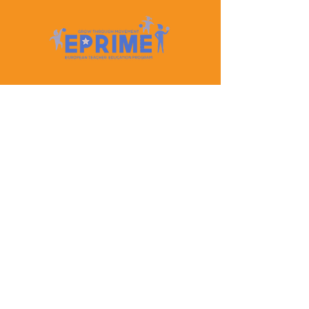
Let's Keep In Touch
Contact Us
EPRIME is f
unded by the European Union. Views and
opinions expressed are however those of the author(s)
only and do not necessarily reflect those of the
European Union or the European Education and
Culture Executive Agency (EACEA). Neither the
European Union nor EACEA can be held responsible
for them.