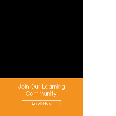
Join Our Learning
Community!
Enroll Now