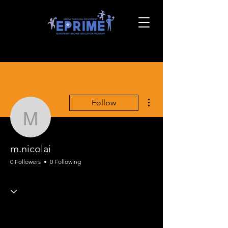
More actions
Follow
m.nicolai
m.nicolai
0 Followers
0 Following