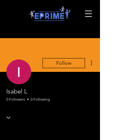
More actions
Follow
Isabel L
0 Followers
0 Following