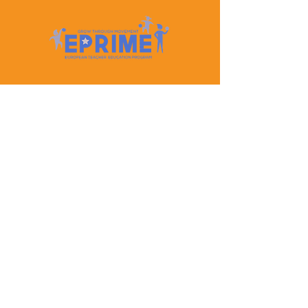
Let's Keep In Touch
Contact Us
EPRIME is f
unded by the European Union. Views and
opinions expressed are however those of the author(s)
only and do not necessarily reflect those of the
European Union or the European Education and
Culture Executive Agency (EACEA). Neither the
European Union nor EACEA can be held responsible
for them.