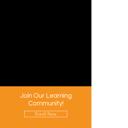
Join Our Learning
Community!
Enroll Now